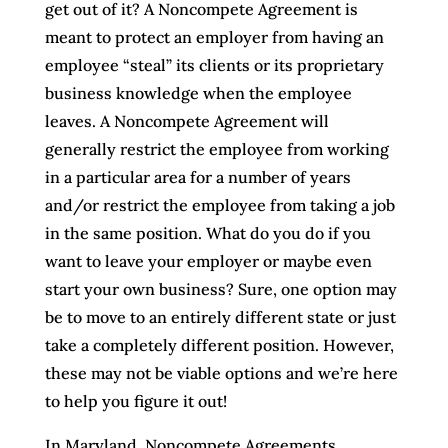
get out of it? A Noncompete Agreement is
meant to protect an employer from having an
employee “steal” its clients or its proprietary
business knowledge when the employee
leaves. A Noncompete Agreement will
generally restrict the employee from working
in a particular area for a number of years
and/or restrict the employee from taking a job
in the same position. What do you do if you
want to leave your employer or maybe even
start your own business? Sure, one option may
be to move to an entirely different state or just
take a completely different position. However,
these may not be viable options and we’re here
to help you figure it out!
In Maryland, Noncompete Agreements