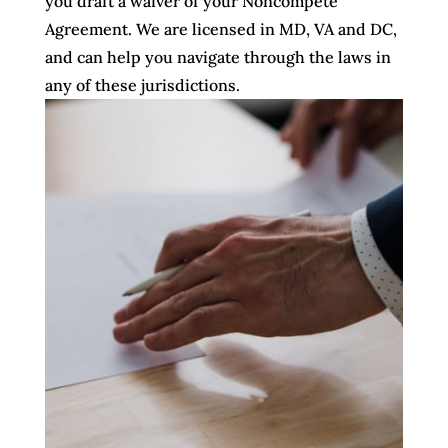
you draft a waiver of your Noncompete
Agreement. We are licensed in MD, VA and DC,
and can help you navigate through the laws in
any of these jurisdictions.