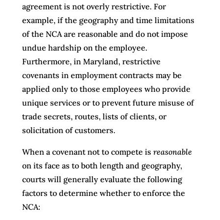
agreement is not overly restrictive. For
example, if the geography and time limitations
of the NCA are reasonable and do not impose
undue hardship on the employee.
Furthermore, in Maryland, restrictive
covenants in employment contracts may be
applied only to those employees who provide
unique services or to prevent future misuse of
trade secrets, routes, lists of clients, or
solicitation of customers.
When a covenant not to compete is
reasonable
on its face as to both length and geography,
courts will generally evaluate the following
factors to determine whether to enforce the
NCA: