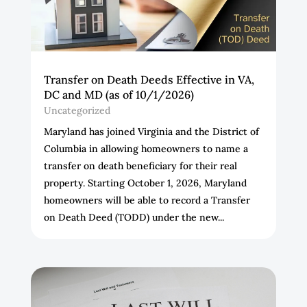
Transfer on Death Deeds Effective in VA,
DC and MD (as of 10/1/2026)
Uncategorized
Maryland has joined Virginia and the District of
Columbia in allowing homeowners to name a
transfer on death beneficiary for their real
property. Starting October 1, 2026, Maryland
homeowners will be able to record a Transfer
on Death Deed (TODD) under the new...