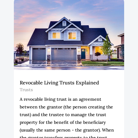
Revocable Living Trusts Explained
Trusts
A revocable living trust is an agreement
between the grantor (the person creating the
trust) and the trustee to manage the trust
property for the benefit of the beneficiary
(usually the same person - the grantor). When
the grantor transfers property to the trust,