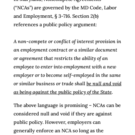
(“NCAs”) are governed by the MD Code, Labor
and Employment, § 3-716. Section 2(b)
references a public policy argument:
A non-compete or conflict of interest provision in
an employment contract or a similar document
or agreement that restricts the ability of an
employee to enter into employment with a new
employer or to become self-employed in the same
or similar business or trade shall
be null and void
as being against the public policy of the State
.
The above language is promising – NCAs can be
considered null and void if they are against
public policy. However, employers can
generally enforce an NCA so long as the