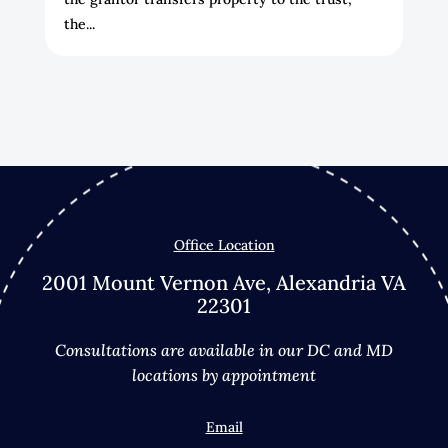
the...
Office Location
2001 Mount Vernon Ave, Alexandria VA
22301
Consultations are available in our DC and MD
locations by appointment
Email