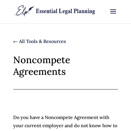
← All Tools & Resources
Noncompete
Agreements
Do you have a Noncompete Agreement with
your current employer and do not know how to