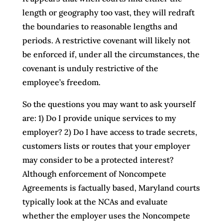
length or geography too vast, they will redraft
the boundaries to reasonable lengths and
periods. A restrictive covenant will likely not
be enforced if, under all the circumstances, the
covenant is unduly restrictive of the
employee’s freedom.
So the questions you may want to ask yourself
are: 1) Do I provide unique services to my
employer? 2) Do I have access to trade secrets,
customers lists or routes that your employer
may consider to be a protected interest?
Although enforcement of Noncompete
Agreements is factually based, Maryland courts
typically look at the NCAs and evaluate
whether the employer uses the Noncompete