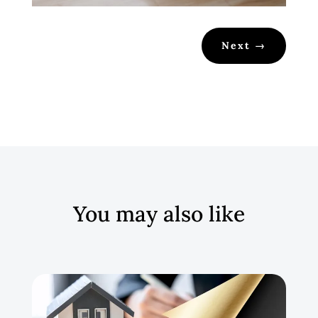
Next
→
You may also like