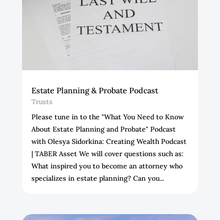
Estate Planning & Probate Podcast
Trusts
Please tune in to the "What You Need to Know
About Estate Planning and Probate" Podcast
with Olesya Sidorkina: Creating Wealth Podcast
| TABER Asset We will cover questions such as:
What inspired you to become an attorney who
specializes in estate planning? Can you...