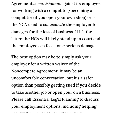
Agreement as
punishment
against its employee
for working with a competitor/becoming a
competitor (if you open your own shop) or is
the NCA used to
compensate
the employer for
damages for the loss of business. If it’s the
latter, the NCA will likely stand up in court and
the employee can face some serious damages.
The best option may be to simply ask your
employer for a written waiver of the
Noncompete Agreement. It may be an
uncomfortable conversation, but it’s a safer
option than possibly getting sued if you decide
to take another job or open your own business.
Please call Essential Legal Planning to discuss
your employment options, including helping