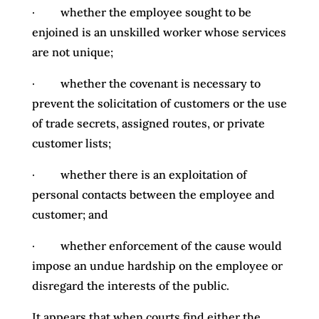
· whether the employee sought to be
enjoined is an unskilled worker whose services
are not unique;
· whether the covenant is necessary to
prevent the solicitation of customers or the use
of trade secrets, assigned routes, or private
customer lists;
· whether there is an exploitation of
personal contacts between the employee and
customer; and
· whether enforcement of the cause would
impose an undue hardship on the employee or
disregard the interests of the public.
It appears that when courts find either the